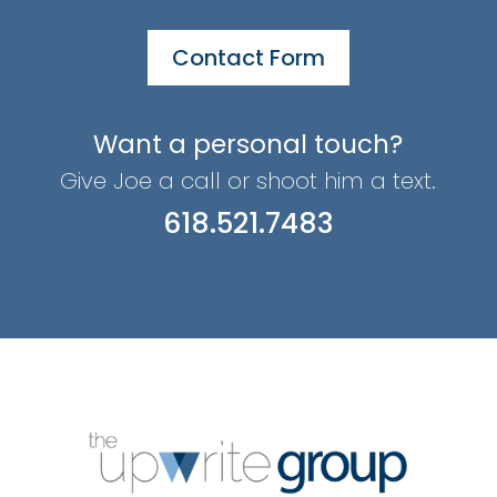
Contact Form
Want a personal touch?
Give Joe a call or shoot him a text.
618.521.7483