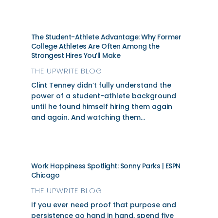
The Student-Athlete Advantage: Why Former
College Athletes Are Often Among the
Strongest Hires You’ll Make
THE UPWRITE BLOG
Clint Tenney didn’t fully understand the
power of a student-athlete background
until he found himself hiring them again
and again. And watching them...
Work Happiness Spotlight: Sonny Parks | ESPN
Chicago
THE UPWRITE BLOG
If you ever need proof that purpose and
persistence go hand in hand, spend five