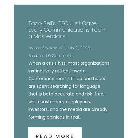
Taco Bell’s CEO Just Gave
Every Communications Team
a Masterclass
by
Joe Szynkowski
|
July 21, 2026
|
Featured
| 0 Comments
When a crisis hits, most organizations
instinctively retreat inward.
Conference rooms fill up and hours
are spent searching for language
that is both accurate and risk-free,
while customers, employees,
investors, and the media are already
forming opinions in real...
READ MORE