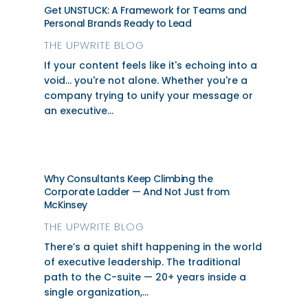
Get UNSTUCK: A Framework for Teams and
Personal Brands Ready to Lead
THE UPWRITE BLOG
If your content feels like it's echoing into a
void... you're not alone. Whether you're a
company trying to unify your message or
an executive...
Why Consultants Keep Climbing the
Corporate Ladder — And Not Just from
McKinsey
THE UPWRITE BLOG
There’s a quiet shift happening in the world
of executive leadership. The traditional
path to the C-suite — 20+ years inside a
single organization,...