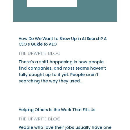
How Do We Want to Show Up in AI Search? A
CEO’s Guide to AEO
THE UPWRITE BLOG
There’s a shift happening in how people
find companies, and most teams haven’t
fully caught up to it yet. People aren’t
searching the way they used...
Helping Others Is the Work That Fills Us
THE UPWRITE BLOG
People who love their jobs usually have one