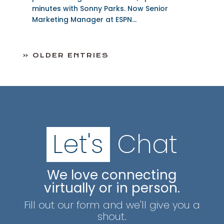
minutes with Sonny Parks. Now Senior
Marketing Manager at ESPN...
« OLDER ENTRIES
Let's
Chat
We love connecting
virtually or in person.
Fill out our form and we'll give you a
shout.