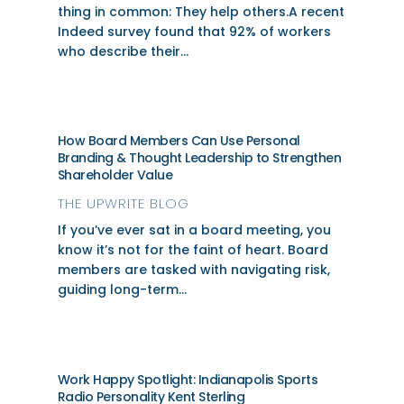
thing in common: They help others.A recent
Indeed survey found that 92% of workers
who describe their...
How Board Members Can Use Personal
Branding & Thought Leadership to Strengthen
Shareholder Value
THE UPWRITE BLOG
If you’ve ever sat in a board meeting, you
know it’s not for the faint of heart. Board
members are tasked with navigating risk,
guiding long-term...
Work Happy Spotlight: Indianapolis Sports
Radio Personality Kent Sterling