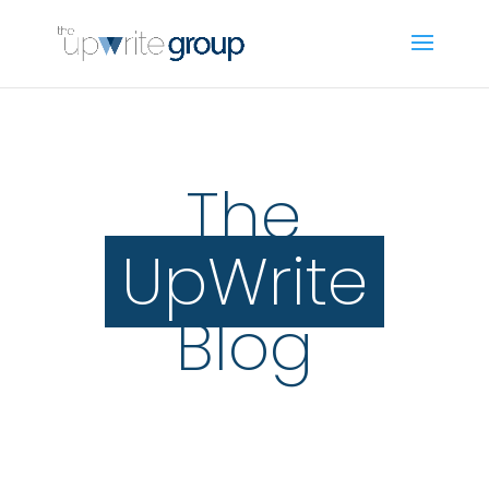
The
UpWrite
Blog