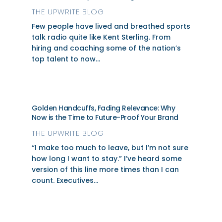
THE UPWRITE BLOG
Few people have lived and breathed sports
talk radio quite like Kent Sterling. From
hiring and coaching some of the nation’s
top talent to now...
Golden Handcuffs, Fading Relevance: Why
Now is the Time to Future-Proof Your Brand
THE UPWRITE BLOG
“I make too much to leave, but I’m not sure
how long I want to stay.” I’ve heard some
version of this line more times than I can
count. Executives...