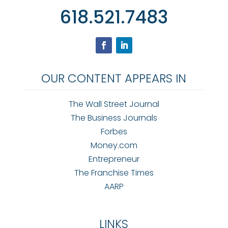
618.521.7483
OUR CONTENT APPEARS IN
The Wall Street Journal
The Business Journals
Forbes
Money.com
Entrepreneur
The Franchise Times
AARP
LINKS