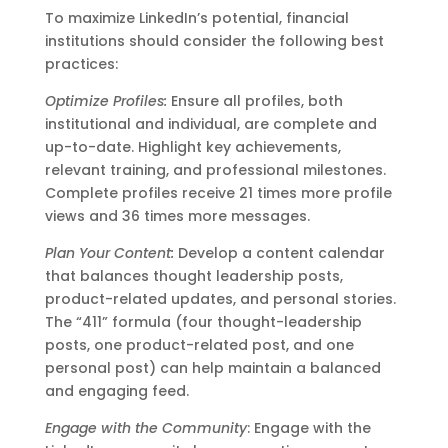
To maximize LinkedIn’s potential, financial
institutions should consider the following best
practices:
Optimize Profiles:
Ensure all profiles, both
institutional and individual, are complete and
up-to-date. Highlight key achievements,
relevant training, and professional milestones.
Complete profiles receive 21 times more profile
views and 36 times more messages.
Plan Your Content:
Develop a content calendar
that balances thought leadership posts,
product-related updates, and personal stories.
The “411” formula (four thought-leadership
posts, one product-related post, and one
personal post) can help maintain a balanced
and engaging feed.
Engage with the Community
: Engage with the