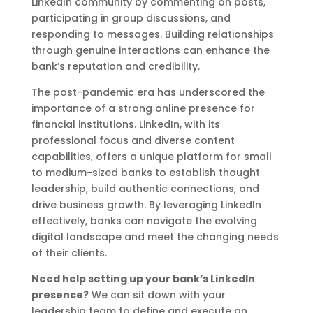
LinkedIn community by commenting on posts,
participating in group discussions, and
responding to messages. Building relationships
through genuine interactions can enhance the
bank’s reputation and credibility.
The post-pandemic era has underscored the
importance of a strong online presence for
financial institutions. LinkedIn, with its
professional focus and diverse content
capabilities, offers a unique platform for small
to medium-sized banks to establish thought
leadership, build authentic connections, and
drive business growth. By leveraging LinkedIn
effectively, banks can navigate the evolving
digital landscape and meet the changing needs
of their clients.
Need help setting up your bank’s LinkedIn
presence?
We can sit down with your
leadership team to define and execute an