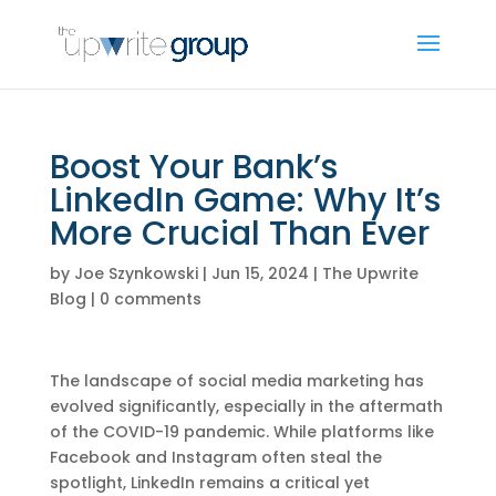
Boost Your Bank’s
LinkedIn Game: Why It’s
More Crucial Than Ever
by
Joe Szynkowski
|
Jun 15, 2024
|
The Upwrite
Blog
|
0 comments
The landscape of social media marketing has
evolved significantly, especially in the aftermath
of the COVID-19 pandemic. While platforms like
Facebook and Instagram often steal the
spotlight, LinkedIn remains a critical yet