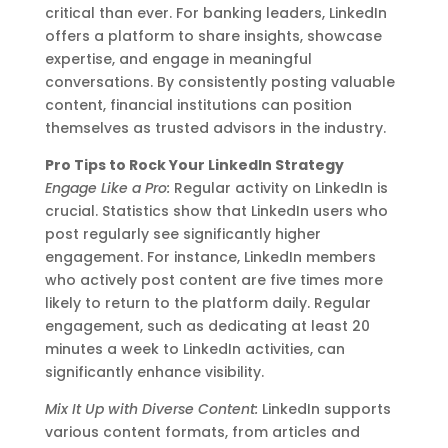
critical than ever. For banking leaders, LinkedIn
offers a platform to share insights, showcase
expertise, and engage in meaningful
conversations. By consistently posting valuable
content, financial institutions can position
themselves as trusted advisors in the industry.
Pro Tips to Rock Your LinkedIn Strategy
Engage Like a Pro:
Regular activity on LinkedIn is
crucial. Statistics show that LinkedIn users who
post regularly see significantly higher
engagement. For instance, LinkedIn members
who actively post content are five times more
likely to return to the platform daily. Regular
engagement, such as dedicating at least 20
minutes a week to LinkedIn activities, can
significantly enhance visibility.
Mix It Up with Diverse Content:
LinkedIn supports
various content formats, from articles and