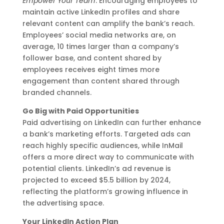
Empower Your Team
: Encouraging employees to
maintain active LinkedIn profiles and share
relevant content can amplify the bank’s reach.
Employees’ social media networks are, on
average, 10 times larger than a company’s
follower base, and content shared by
employees receives eight times more
engagement than content shared through
branded channels.
Go Big with Paid Opportunities
Paid advertising on LinkedIn can further enhance
a bank’s marketing efforts. Targeted ads can
reach highly specific audiences, while InMail
offers a more direct way to communicate with
potential clients. LinkedIn’s ad revenue is
projected to exceed $5.5 billion by 2024,
reflecting the platform’s growing influence in
the advertising space.
Your LinkedIn Action Plan