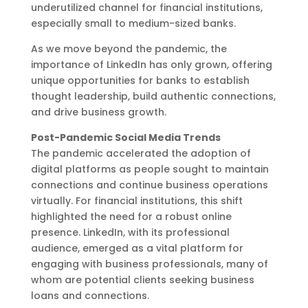
underutilized channel for financial institutions,
especially small to medium-sized banks.
As we move beyond the pandemic, the
importance of LinkedIn has only grown, offering
unique opportunities for banks to establish
thought leadership, build authentic connections,
and drive business growth.
Post-Pandemic Social Media Trends
The pandemic accelerated the adoption of
digital platforms as people sought to maintain
connections and continue business operations
virtually. For financial institutions, this shift
highlighted the need for a robust online
presence. LinkedIn, with its professional
audience, emerged as a vital platform for
engaging with business professionals, many of
whom are potential clients seeking business
loans and connections.