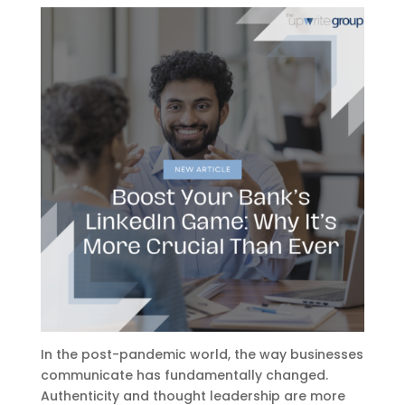
In the post-pandemic world, the way businesses
communicate has fundamentally changed.
Authenticity and thought leadership are more