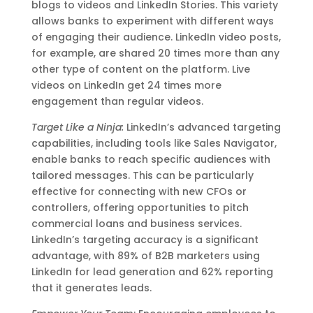
blogs to videos and LinkedIn Stories. This variety
allows banks to experiment with different ways
of engaging their audience. LinkedIn video posts,
for example, are shared 20 times more than any
other type of content on the platform. Live
videos on LinkedIn get 24 times more
engagement than regular videos.
Target Like a Ninja:
LinkedIn’s advanced targeting
capabilities, including tools like Sales Navigator,
enable banks to reach specific audiences with
tailored messages. This can be particularly
effective for connecting with new CFOs or
controllers, offering opportunities to pitch
commercial loans and business services.
LinkedIn’s targeting accuracy is a significant
advantage, with 89% of B2B marketers using
LinkedIn for lead generation and 62% reporting
that it generates leads.