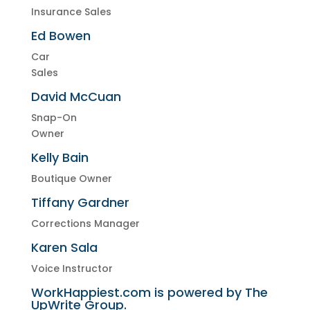
Insurance Sales
Ed Bowen
Car
Sales
David McCuan
Snap-On
Owner
Kelly Bain
Boutique Owner
Tiffany Gardner
Corrections Manager
Karen Sala
Voice Instructor
WorkHappiest.com is powered by The
UpWrite Group.