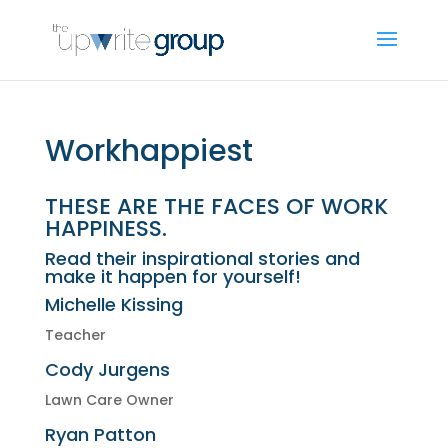
Workhappiest
THESE ARE THE FACES OF WORK
HAPPINESS.
Read their inspirational stories and
make it happen for yourself!
Michelle Kissing
Teacher
Cody Jurgens
Lawn Care Owner
Ryan Patton