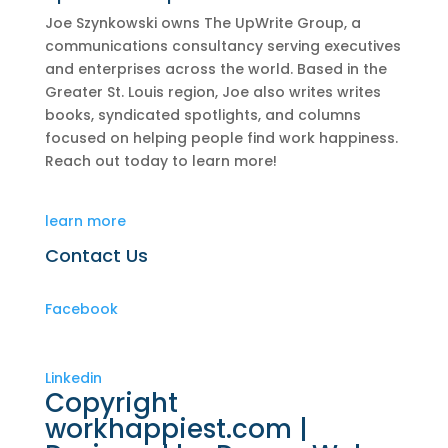
Joe Szynkowski owns The UpWrite Group, a
communications consultancy serving executives
and enterprises across the world. Based in the
Greater St. Louis region, Joe also writes writes
books, syndicated spotlights, and columns
focused on helping people find work happiness.
Reach out today to learn more!
learn more
Contact Us
Facebook
Linkedin
Copyright
workhappiest.com |