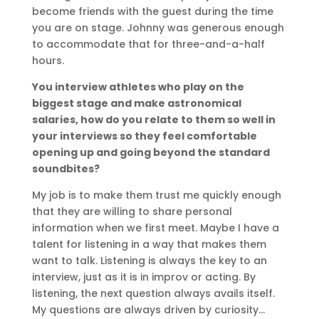
become friends with the guest during the time
you are on stage. Johnny was generous enough
to accommodate that for three-and-a-half
hours.
You interview athletes who play on the
biggest stage and make astronomical
salaries, how do you relate to them so well in
your interviews so they feel comfortable
opening up and going beyond the standard
soundbites?
My job is to make them trust me quickly enough
that they are willing to share personal
information when we first meet. Maybe I have a
talent for listening in a way that makes them
want to talk. Listening is always the key to an
interview, just as it is in improv or acting. By
listening, the next question always avails itself.
My questions are always driven by curiosity…