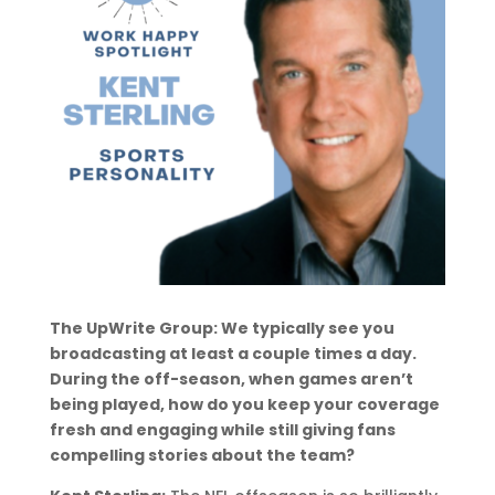
The UpWrite Group: We typically see you
broadcasting at least a couple times a day.
During the off-season, when games aren’t
being played, how do you keep your coverage
fresh and engaging while still giving fans
compelling stories about the team?