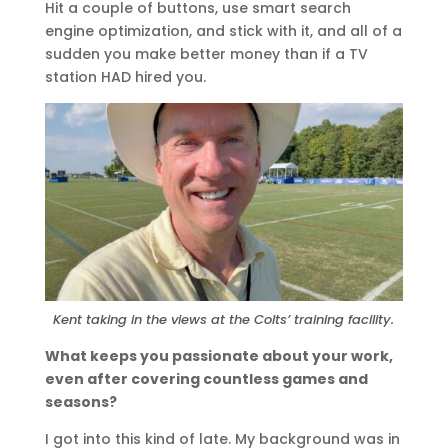
Hit a couple of buttons, use smart search
engine optimization, and stick with it, and all of a
sudden you make better money than if a TV
station HAD hired you.
Kent taking in the views at the Colts’ training facility.
What keeps you passionate about your work,
even after covering countless games and
seasons?
I got into this kind of late. My background was in