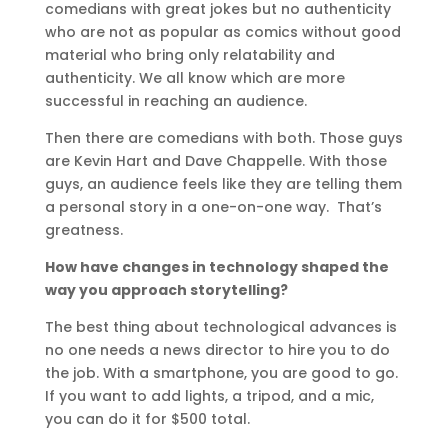
comedians with great jokes but no authenticity
who are not as popular as comics without good
material who bring only relatability and
authenticity. We all know which are more
successful in reaching an audience.
Then there are comedians with both. Those guys
are Kevin Hart and Dave Chappelle. With those
guys, an audience feels like they are telling them
a personal story in a one-on-one way. That’s
greatness.
How have changes in technology shaped the
way you approach storytelling?
The best thing about technological advances is
no one needs a news director to hire you to do
the job. With a smartphone, you are good to go.
If you want to add lights, a tripod, and a mic,
you can do it for $500 total.