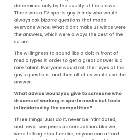
determined only by the quality of the answer.
There was a TV sports guy in Indy who would
always ask bizarre questions that made
everyone wince. What didn’t make us wince were
the answers, which were always the best of the
scrum.
The willingness to sound like a dolt in front of
media types in order to get a great answer is a
rare talent. Everyone would roll their eyes at this
guy’s questions, and then all of us would use the
answer.
What advice would you give to someone who
dreams of working in sports media but feels
intimidated by the competition?
Three things: Just do it, never be intimidated,
and never see peers as competition. Like we
were talking about earlier, anyone can afford