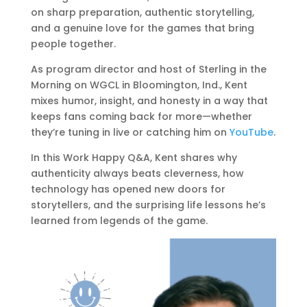
on sharp preparation, authentic storytelling,
and a genuine love for the games that bring
people together.
As program director and host of Sterling in the
Morning on WGCL in Bloomington, Ind., Kent
mixes humor, insight, and honesty in a way that
keeps fans coming back for more—whether
they’re tuning in live or catching him on
YouTube
.
In this Work Happy Q&A, Kent shares why
authenticity always beats cleverness, how
technology has opened new doors for
storytellers, and the surprising life lessons he’s
learned from legends of the game.