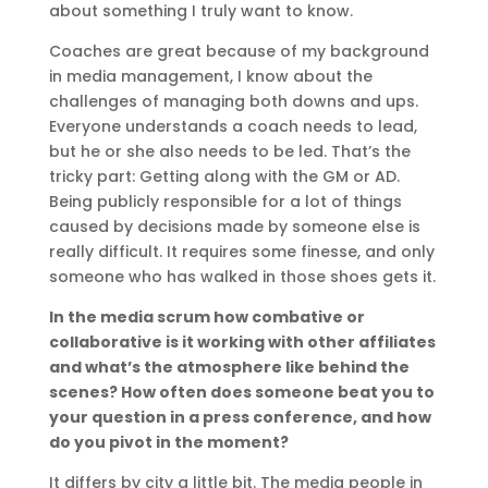
about something I truly want to know.
Coaches are great because of my background
in media management, I know about the
challenges of managing both downs and ups.
Everyone understands a coach needs to lead,
but he or she also needs to be led. That’s the
tricky part: Getting along with the GM or AD.
Being publicly responsible for a lot of things
caused by decisions made by someone else is
really difficult. It requires some finesse, and only
someone who has walked in those shoes gets it.
In the media scrum how combative or
collaborative is it working with other affiliates
and what’s the atmosphere like behind the
scenes? How often does someone beat you to
your question in a press conference, and how
do you pivot in the moment?
It differs by city a little bit. The media people in