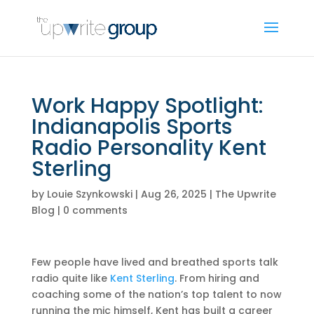
Work Happy Spotlight:
Indianapolis Sports
Radio Personality Kent
Sterling
by
Louie Szynkowski
|
Aug 26, 2025
|
The Upwrite
Blog
|
0 comments
Few people have lived and breathed sports talk
radio quite like
Kent Sterling
. From hiring and
coaching some of the nation’s top talent to now
running the mic himself, Kent has built a career