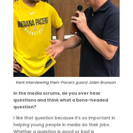
Kent interviewing then-Pacers guard Jalen Brunson.
In the media scrums, do you ever hear
questions and think what a bone-headed
question?
I like that question because it’s so important in
helping young people in media do their jobs.
Whether a question is good or bad is