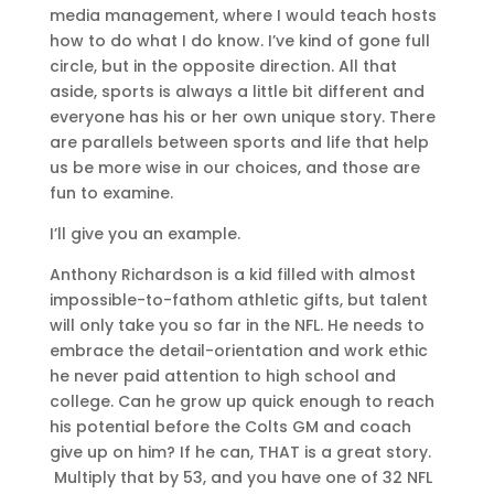
media management, where I would teach hosts
how to do what I do know. I’ve kind of gone full
circle, but in the opposite direction. All that
aside, sports is always a little bit different and
everyone has his or her own unique story. There
are parallels between sports and life that help
us be more wise in our choices, and those are
fun to examine.
I’ll give you an example.
Anthony Richardson is a kid filled with almost
impossible-to-fathom athletic gifts, but talent
will only take you so far in the NFL. He needs to
embrace the detail-orientation and work ethic
he never paid attention to high school and
college. Can he grow up quick enough to reach
his potential before the Colts GM and coach
give up on him? If he can, THAT is a great story.
Multiply that by 53, and you have one of 32 NFL