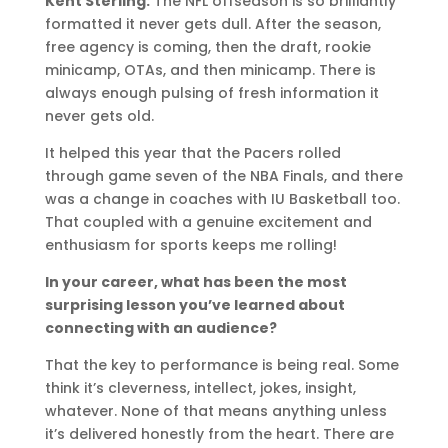
Kent Sterling:
The NFL offseason is so brilliantly
formatted it never gets dull. After the season,
free agency is coming, then the draft, rookie
minicamp, OTAs, and then minicamp. There is
always enough pulsing of fresh information it
never gets old.
It helped this year that the Pacers rolled
through game seven of the NBA Finals, and there
was a change in coaches with IU Basketball too.
That coupled with a genuine excitement and
enthusiasm for sports keeps me rolling!
In your career, what has been the most
surprising lesson you’ve learned about
connecting with an audience?
That the key to performance is being real. Some
think it’s cleverness, intellect, jokes, insight,
whatever. None of that means anything unless
it’s delivered honestly from the heart. There are