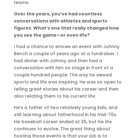
teams.
Over the years, you’ve had countless
conversations with athletes and sports
figures. What’s one that really changed how
you see the game—or even life?
I had a chance to emcee an event with Johnny
Bench a couple of years ago at a fundraiser. I
had dinner with Johnny and then had a
conversation with him on stage in front of a
couple hundred people. The way he viewed
sports and life was inspiring. He was so open to
telling great stories about his career and then
also relating them to his current life.
He’s a father of two relatively young kids, and
still learning about fatherhood in his mid-70s.
His baseball career ended at 35, but his life
continues to evolve. The great thing about
hosting those events is that your job is to