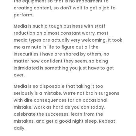
the equipment so that is no impediment to
creating content, so don’t wait to get a job to
perform.
Media is such a tough business with staff
reduction an almost constant worry, most
media types are actually very welcoming. It took
me a minute in life to figure out all the
insecurities I have are shared by others, no
matter how confident they seem, so being
intimidated is something you just have to get
over.
Media is so disposable that taking it too
seriously is a mistake. We’re not brain surgeons
with dire consequences for an occasional
mistake. Work as hard as you can today,
celebrate the successes, learn from the
mistakes, and get a good night sleep. Repeat
daily.