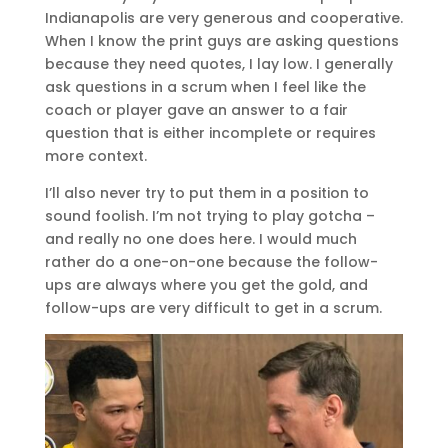
Indianapolis are very generous and cooperative.
When I know the print guys are asking questions
because they need quotes, I lay low. I generally
ask questions in a scrum when I feel like the
coach or player gave an answer to a fair
question that is either incomplete or requires
more context.
I’ll also never try to put them in a position to
sound foolish. I’m not trying to play gotcha –
and really no one does here. I would much
rather do a one-on-one because the follow-
ups are always where you get the gold, and
follow-ups are very difficult to get in a scrum.