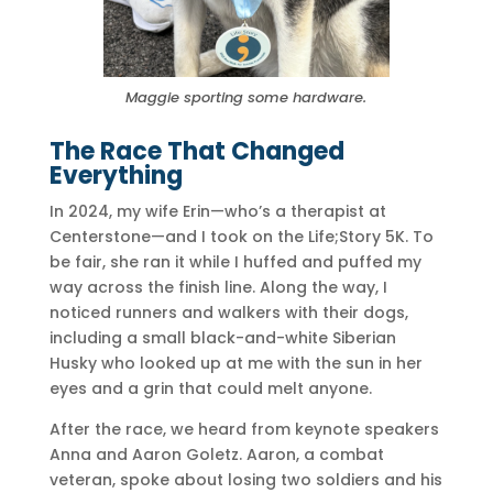
Maggie sporting some hardware.
The Race That Changed
Everything
In 2024, my wife Erin—who’s a therapist at
Centerstone—and I took on the Life;Story 5K. To
be fair, she ran it while I huffed and puffed my
way across the finish line. Along the way, I
noticed runners and walkers with their dogs,
including a small black-and-white Siberian
Husky who looked up at me with the sun in her
eyes and a grin that could melt anyone.
After the race, we heard from keynote speakers
Anna and Aaron Goletz. Aaron, a combat
veteran, spoke about losing two soldiers and his