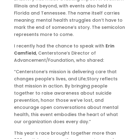
Illinois and beyond, with events also held in
Florida and Tennessee. The name itself carries
meaning: mental health struggles don’t have to
mark the end of someone’s story. The semicolon
represents more to come.
I recently had the chance to speak with
Erin
Camfield
, Centerstone’s Director of
Advancement/Foundation, who shared:
“Centerstone’s mission is delivering care that
changes people’s lives, and Life;Story reflects
that mission in action. By bringing people
together to raise awareness about suicide
prevention, honor those we’ve lost, and
encourage open conversations about mental
health, this event embodies the heart of what
our organization does every day.”
This year’s race brought together more than