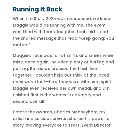
Running It Back
When Life;Story 2025 was announced, we knew
Maggie would be running with me. The event
was filled with tears, laughter, teal shirts, and
the shared message that read “Keep going; You
matter.”
Maggie’s race was full of sniffs and smiles while
mine, once again, included plenty of huffing and
puffing. But as we crossed the finish line
together, I couldn’t help but think of the loved
ones we’ve lost—how they were with us in spirit.
Maggie even received her own medal, and Erin
finished first in the women’s category and
second overall.
Before the awards, Charles Mooneyham, an
artist and suicide survivor, shared his powerful
story, moving everyone to tears. Event Director