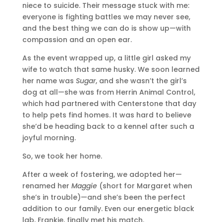
niece to suicide. Their message stuck with me:
everyone is fighting battles we may never see,
and the best thing we can do is show up—with
compassion and an open ear.
As the event wrapped up, a little girl asked my
wife to watch that same husky. We soon learned
her name was
Sugar
, and she wasn’t the girl’s
dog at all—she was from Herrin Animal Control,
which had partnered with Centerstone that day
to help pets find homes. It was hard to believe
she’d be heading back to a kennel after such a
joyful morning.
So, we took her home.
After a week of fostering, we adopted her—
renamed her
Maggie
(short for Margaret when
she’s in trouble)—and she’s been the perfect
addition to our family. Even our energetic black
lab, Frankie, finally met his match.