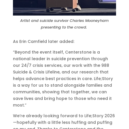
Artist and suicide survivor Charles Mooneyham
presenting to the crowd.
As Erin Camfield later added:
“Beyond the event itself, Centerstone is a
national leader in suicide prevention through
our 24/7 crisis services, our work with the 988
Suicide & Crisis Lifeline, and our research that
helps advance best practices in care. Life;Story
is a way for us to stand alongside families and
communities, showing that together, we can
save lives and bring hope to those who need it
most.”
We’re already looking forward to Life;Story 2026
—hopefully with a little less huffing and puffing