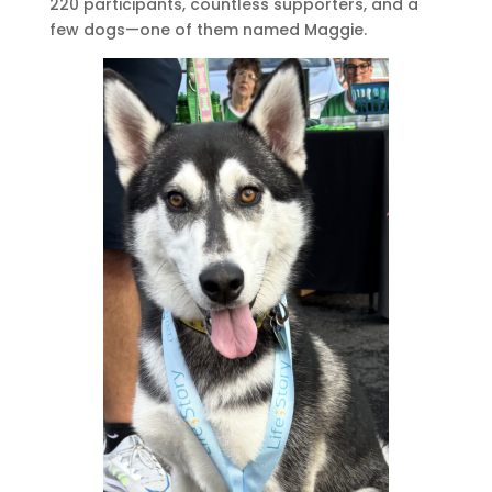
220 participants, countless supporters, and a
few dogs—one of them named Maggie.