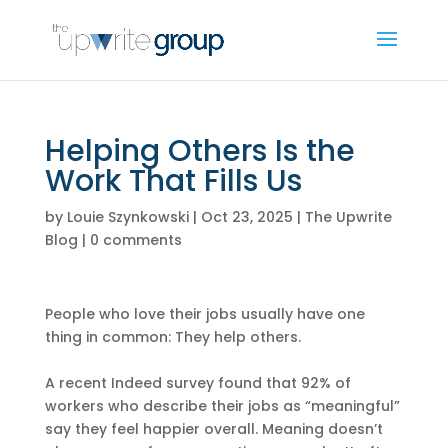
Helping Others Is the
Work That Fills Us
by
Louie Szynkowski
|
Oct 23, 2025
|
The Upwrite
Blog
|
0 comments
People who love their jobs usually have one
thing in common: They help others.
A recent Indeed survey found that 92% of
workers who describe their jobs as “meaningful”
say they feel happier overall. Meaning doesn’t