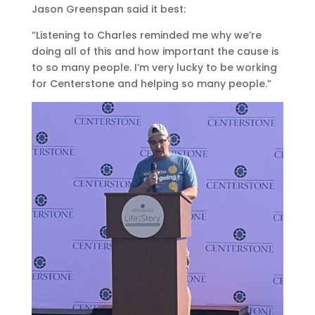
Jason Greenspan said it best:
“Listening to Charles reminded me why we’re
doing all of this and how important the cause is
to so many people. I’m very lucky to be working
for Centerstone and helping so many people.”