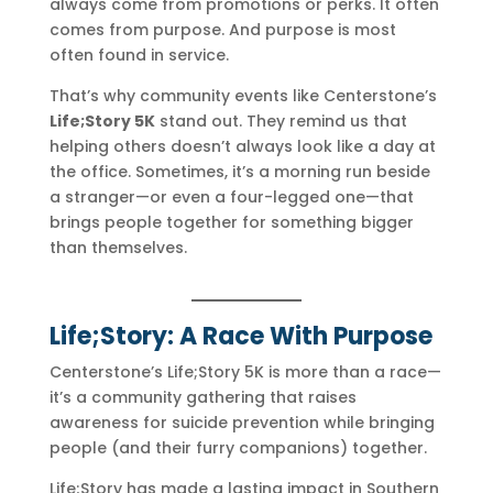
always come from promotions or perks. It often
comes from purpose. And purpose is most
often found in service.
That’s why community events like Centerstone’s
Life;Story 5K
stand out. They remind us that
helping others doesn’t always look like a day at
the office. Sometimes, it’s a morning run beside
a stranger—or even a four-legged one—that
brings people together for something bigger
than themselves.
Life;Story: A Race With Purpose
Centerstone’s Life;Story 5K is more than a race—
it’s a community gathering that raises
awareness for suicide prevention while bringing
people (and their furry companions) together.
Life;Story has made a lasting impact in Southern