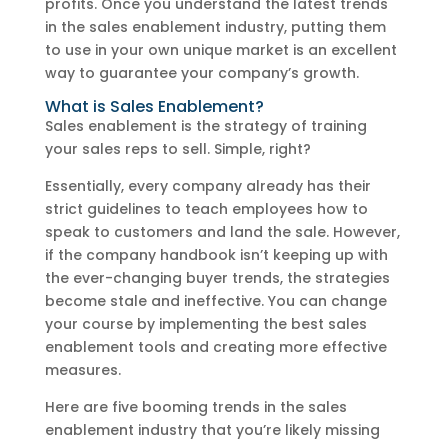
profits. Once you understand the latest trends
in the sales enablement industry, putting them
to use in your own unique market is an excellent
way to guarantee your company’s growth.
What is Sales Enablement?
Sales enablement is the strategy of training
your sales reps to sell. Simple, right?
Essentially, every company already has their
strict guidelines to teach employees how to
speak to customers and land the sale. However,
if the company handbook isn’t keeping up with
the ever-changing buyer trends, the strategies
become stale and ineffective. You can change
your course by implementing the best sales
enablement tools and creating more effective
measures.
Here are five booming trends in the sales
enablement industry that you’re likely missing