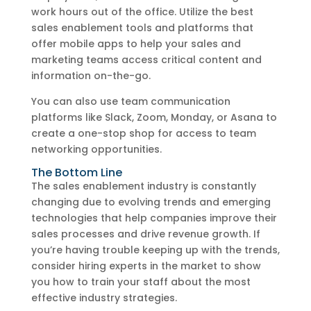
work hours out of the office. Utilize the best
sales enablement tools and platforms that
offer mobile apps to help your sales and
marketing teams access critical content and
information on-the-go.
You can also use team communication
platforms like Slack, Zoom, Monday, or Asana to
create a one-stop shop for access to team
networking opportunities.
The Bottom Line
The sales enablement industry is constantly
changing due to evolving trends and emerging
technologies that help companies improve their
sales processes and drive revenue growth. If
you’re having trouble keeping up with the trends,
consider hiring experts in the market to show
you how to train your staff about the most
effective industry strategies.