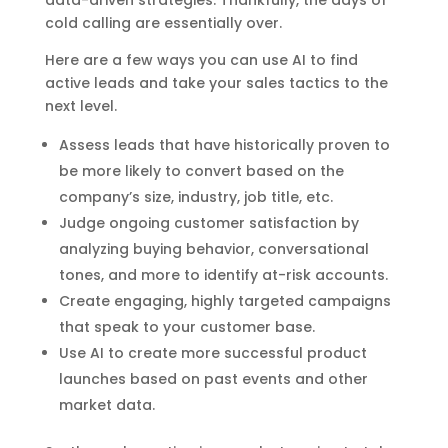
data-driven strategies. Thankfully, the days of
cold calling are essentially over.
Here are a few ways you can use AI to find
active leads and take your sales tactics to the
next level.
Assess leads that have historically proven to
be more likely to convert based on the
company’s size, industry, job title, etc.
Judge ongoing customer satisfaction by
analyzing buying behavior, conversational
tones, and more to identify at-risk accounts.
Create engaging, highly targeted campaigns
that speak to your customer base.
Use AI to create more successful product
launches based on past events and other
market data.