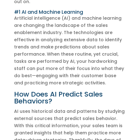
out on.
#1 AI and Machine Learning
Artificial intelligence (AI) and machine learning
are changing the landscape of the sales
enablement industry. The technologies are
effective in analyzing extensive data to identify
trends and make predictions about sales
performance. When these routine, yet crucial,
tasks are performed by AI, your hardworking
staff can put more of their focus into what they
do best—engaging with their customer base
and practicing more strategic activities.
How Does AI Predict Sales
Behaviors?
AI uses historical data and patterns by studying
external sources that predict sales behavior.
With this critical information, your sales team is
granted insights that help them practice more