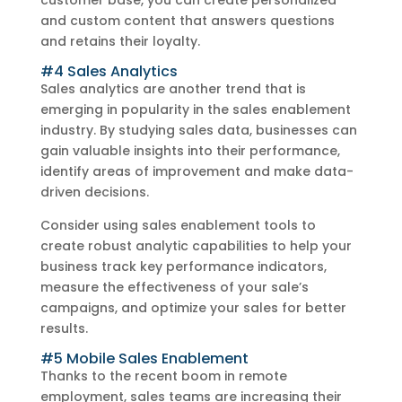
customer base, you can create personalized
and custom content that answers questions
and retains their loyalty.
#4 Sales Analytics
Sales analytics are another trend that is
emerging in popularity in the sales enablement
industry. By studying sales data, businesses can
gain valuable insights into their performance,
identify areas of improvement and make data-
driven decisions.
Consider using sales enablement tools to
create robust analytic capabilities to help your
business track key performance indicators,
measure the effectiveness of your sale’s
campaigns, and optimize your sales for better
results.
#5 Mobile Sales Enablement
Thanks to the recent boom in remote
employment, sales teams are increasing their