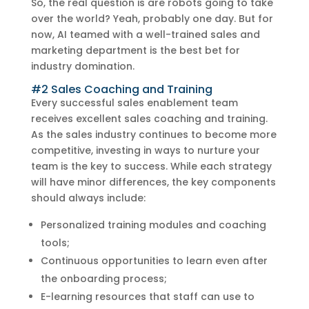
So, the real question is are robots going to take
over the world? Yeah, probably one day. But for
now, AI teamed with a well-trained sales and
marketing department is the best bet for
industry domination.
#2 Sales Coaching and Training
Every successful sales enablement team
receives excellent sales coaching and training.
As the sales industry continues to become more
competitive, investing in ways to nurture your
team is the key to success. While each strategy
will have minor differences, the key components
should always include:
Personalized training modules and coaching
tools;
Continuous opportunities to learn even after
the onboarding process;
E-learning resources that staff can use to