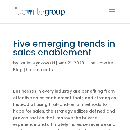
Five emerging trends in
sales enablement
by
Louie Szynkowski
|
Mar 21, 2023
|
The Upwrite
Blog
|
0 comments
Businesses in every industry are benefiting from
effective sales enablement tools and strategies.
Instead of using trial-and-error methods to
hope for sales, the strategy utilizes defined and
proven tactics that improve the buyer’s
experience and ultimately increase revenue and