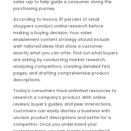
sales rep to help guide a consumer along the
purchasing journey.
According to Invoca, 81 percent of retail
shoppers conduct online research before
making a buying decision. Your sales
enablement content strategy should include
well-tailored ideas that show a customer
exactly what you can offer. Find out what buyers
are asking by conducting market research,
analyzing competitors, creating detailed FAQ
pages, and drafting comprehensive product
descriptions.
Today’s consumers have unlimited resources to
research a company’s product. With online
reviews, buyer’s guides, and peer interactions,
customers can easily dismiss a business with
unclear product descriptions and settle for a
competitor. Once you understand your