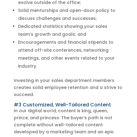
evolve outside of the office;
Solid mentorships and open-door policy to
discuss challenges and successes;
Dedicated statistics showing your sales
team’s growth and goals; and
Encouragements and financial stipends to
attend off-site conferences, networking
meetings, and other events related to your
industry.
Investing in your sales department members
creates solid employee retention and a strive to
succeed.
#3 Customized, Well-Tailored Content
In our digital world, content is king, queen,
prince, and princess. The buyer’s path is not
complete without well-tailored content
developed by a marketing team and an epic